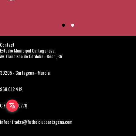
Contact
Estadio Municipal Cartagonova
Av. Francisco de Córdoba - Roch, 36
30205 - Cartagena - Murcia
968 012 412
CIF A30850770
translate
infoentradas@futbolclubcartagena.com