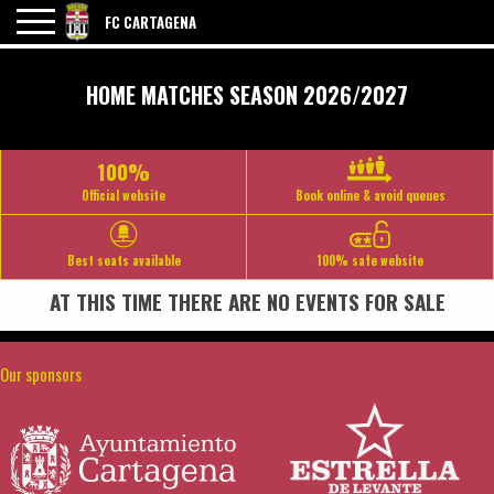
FC CARTAGENA
HOME MATCHES SEASON 2026/2027
100%
Official website
Book online & avoid queues
Best seats available
100% safe website
AT THIS TIME THERE ARE NO EVENTS FOR SALE
Our sponsors